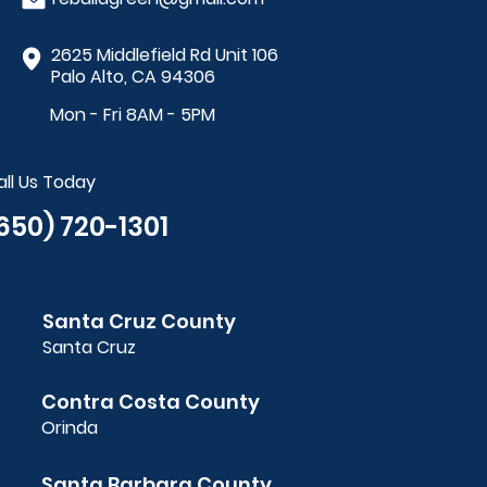
2625 Middlefield Rd Unit 106
Palo Alto, CA 94306
Mon - Fri 8AM - 5PM
all Us Today
650) 720-1301
Santa Cruz County
Santa Cruz
Contra Costa County
Orinda
Santa Barbara County