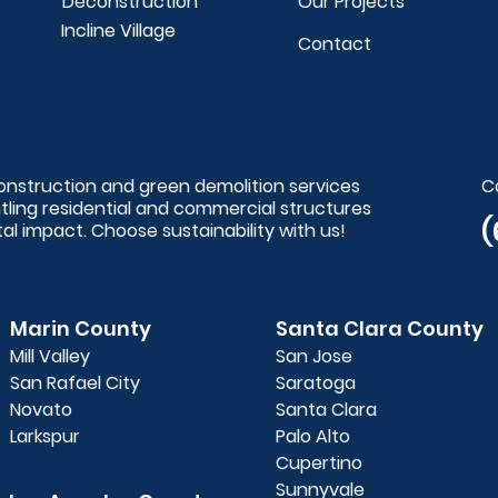
Deconstruction
Our Projects
Incline Village
Contact
construction and green demolition services
C
ntling residential and commercial structures
(
l impact. Choose sustainability with us!
Marin County
Santa Clara County
Mill Valley
San Jose
San Rafael City
Saratoga
Novato
Santa Clara
Larkspur
Palo Alto
Cupertino
Sunnyvale