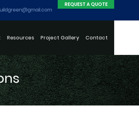
REQUEST A QUOTE
uildgreen@gmail.com
t
Resources
Project Gallery
Contact
ons