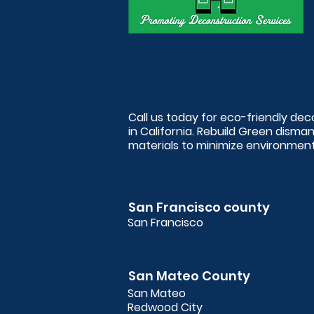
Call us today for eco-friendly de
in California. Rebuild Green disma
materials to minimize environmenta
San Francisco county
San Francisco
San Mateo County
San Mateo
Redwood City