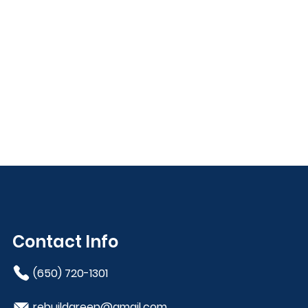
Contact Info
(650) 720-1301
rebuildgreen@gmail.com