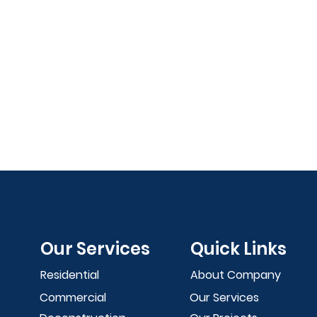
Our Services
Quick Links
Residential
About Company
Commercial
Our Services