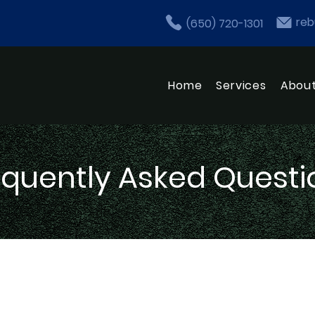
reb
(650) 720-1301
Home
Services
Abou
equently Asked Questi