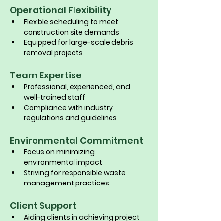
Operational Flexibility
Flexible scheduling to meet 
construction site demands
Equipped for large-scale debris 
removal projects
Team Expertise
Professional, experienced, and 
well-trained staff
Compliance with industry 
regulations and guidelines
Environmental Commitment
Focus on minimizing 
environmental impact
Striving for responsible waste 
management practices
Client Support
Aiding clients in achieving project 