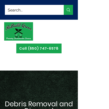
Call (650) 747-6578
Debris Removal and