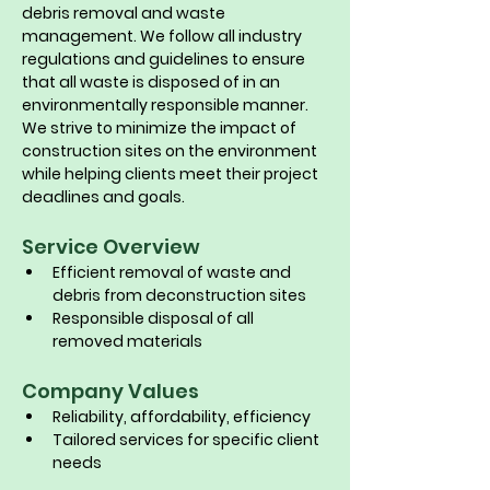
debris removal and waste 
management. We follow all industry 
regulations and guidelines to ensure 
that all waste is disposed of in an 
environmentally responsible manner. 
We strive to minimize the impact of 
construction sites on the environment 
while helping clients meet their project 
deadlines and goals.
Service Overview
Efficient removal of waste and 
debris from deconstruction sites
Responsible disposal of all 
removed materials
Company Values
Reliability, affordability, efficiency
Tailored services for specific client 
needs