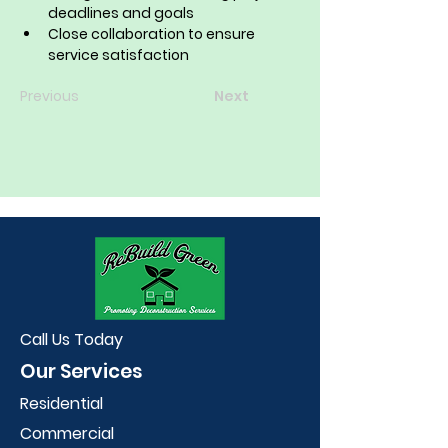
deadlines and goals
Close collaboration to ensure 
service satisfaction
Previous
Next
Call Us Today
Our Services
Residential
Commercial