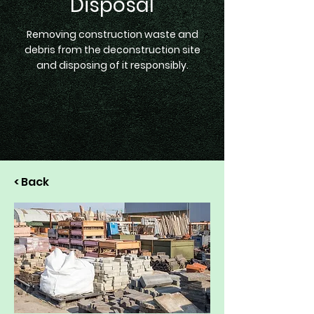
Disposal
Removing construction waste and
debris from the deconstruction site
and disposing of it responsibly.
< Back