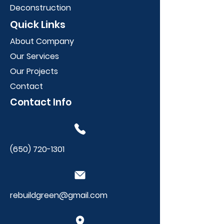
Deconstruction
Quick Links
About Company
Our Services
Our Projects
Contact
Contact Info
(650) 720-1301
rebuildgreen@gmail.com