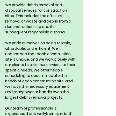
We provide debris removal and 
disposal services for construction 
sites. This includes the efficient 
removal of waste and debris from a 
deconstruction site and its 
subsequent responsible disposal.
We pride ourselves on being reliable, 
affordable, and efficient. We 
understand that each construction 
site is unique, and we work closely with 
our clients to tailor our services to their 
specific needs. We offer flexible 
scheduling to accommodate the 
needs of each construction site, and 
we have the necessary equipment 
and manpower to handle even the 
largest debris removal projects.
Our team of professionals is 
experienced and well-trained in both 